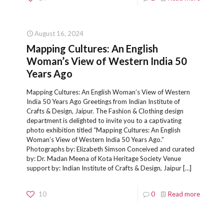
August 16, 2024
Mapping Cultures: An English
Woman’s View of Western India 50
Years Ago
Mapping Cultures: An English Woman’s View of Western
India 50 Years Ago Greetings from Indian Institute of
Crafts & Design, Jaipur. The Fashion & Clothing design
department is delighted to invite you to a captivating
photo exhibition titled “Mapping Cultures: An English
Woman’s View of Western India 50 Years Ago.”
Photographs by: Elizabeth Simson Conceived and curated
by: Dr. Madan Meena of Kota Heritage Society Venue
support by: Indian Institute of Crafts & Design, Jaipur
[…]
10
0
Read more