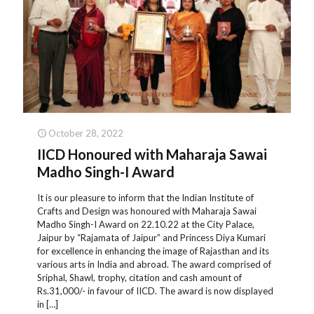
October 28, 2022
IICD Honoured with Maharaja Sawai
Madho Singh-I Award
It is our pleasure to inform that the Indian Institute of
Crafts and Design was honoured with Maharaja Sawai
Madho Singh-I Award on 22.10.22 at the City Palace,
Jaipur by “Rajamata of Jaipur” and Princess Diya Kumari
for excellence in enhancing the image of Rajasthan and its
various arts in India and abroad. The award comprised of
Sriphal, Shawl, trophy, citation and cash amount of
Rs.31,000/- in favour of IICD. The award is now displayed
in
[…]