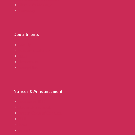
Director’s Message
Secretary
Departments
Faculty
Academic Calendar
Blogs
Placements
Recognition
Notices & Announcement
Tenders at IICD
Student Handbook
Vendor Code of Conduct
POSH
News
Reports