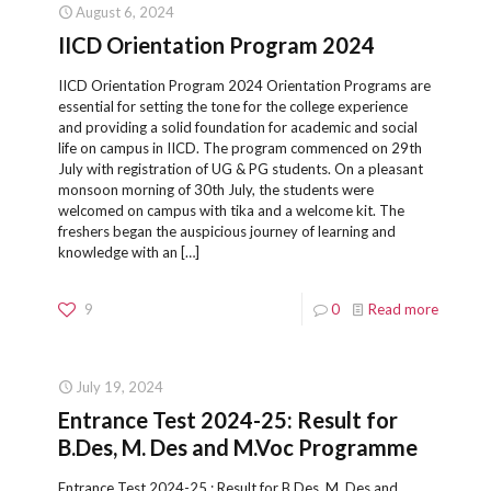
August 6, 2024
IICD Orientation Program 2024
IICD Orientation Program 2024 Orientation Programs are
essential for setting the tone for the college experience
and providing a solid foundation for academic and social
life on campus in IICD. The program commenced on 29th
July with registration of UG & PG students. On a pleasant
monsoon morning of 30th July, the students were
welcomed on campus with tika and a welcome kit. The
freshers began the auspicious journey of learning and
knowledge with an
[…]
9
0
Read more
July 19, 2024
Entrance Test 2024-25: Result for
B.Des, M. Des and M.Voc Programme
Entrance Test 2024-25 : Result for B.Des, M. Des and