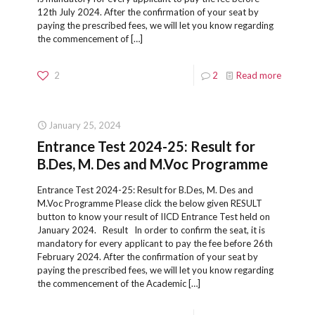
12th July 2024. After the confirmation of your seat by
paying the prescribed fees, we will let you know regarding
the commencement of
[…]
2
2
Read more
January 25, 2024
Entrance Test 2024-25: Result for
B.Des, M. Des and M.Voc Programme
Entrance Test 2024-25: Result for B.Des, M. Des and
M.Voc Programme Please click the below given RESULT
button to know your result of IICD Entrance Test held on
January 2024. Result In order to confirm the seat, it is
mandatory for every applicant to pay the fee before 26th
February 2024. After the confirmation of your seat by
paying the prescribed fees, we will let you know regarding
the commencement of the Academic
[…]