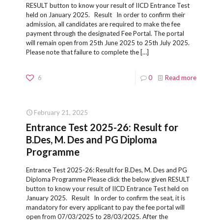
RESULT button to know your result of IICD Entrance Test
held on January 2025. Result In order to confirm their
admission, all candidates are required to make the fee
payment through the designated Fee Portal. The portal
will remain open from 25th June 2025 to 25th July 2025.
Please note that failure to complete the
[…]
6
0
Read more
February 21, 2025
Entrance Test 2025-26: Result for
B.Des, M. Des and PG Diploma
Programme
Entrance Test 2025-26: Result for B.Des, M. Des and PG
Diploma Programme Please click the below given RESULT
button to know your result of IICD Entrance Test held on
January 2025. Result In order to confirm the seat, it is
mandatory for every applicant to pay the fee portal will
open from 07/03/2025 to 28/03/2025. After the