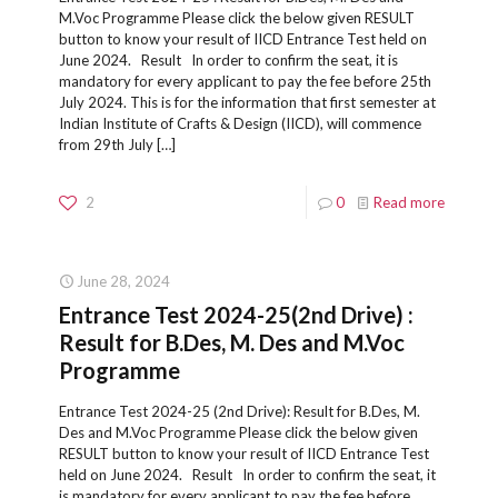
M.Voc Programme Please click the below given RESULT
button to know your result of IICD Entrance Test held on
June 2024. Result In order to confirm the seat, it is
mandatory for every applicant to pay the fee before 25th
July 2024. This is for the information that first semester at
Indian Institute of Crafts & Design (IICD), will commence
from 29th July
[…]
2
0
Read more
June 28, 2024
Entrance Test 2024-25(2nd Drive) :
Result for B.Des, M. Des and M.Voc
Programme
Entrance Test 2024-25 (2nd Drive): Result for B.Des, M.
Des and M.Voc Programme Please click the below given
RESULT button to know your result of IICD Entrance Test
held on June 2024. Result In order to confirm the seat, it
is mandatory for every applicant to pay the fee before