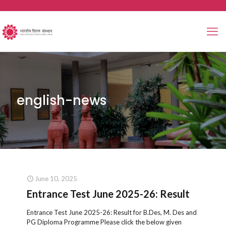
english-news
June 10, 2025
Entrance Test June 2025-26: Result
Entrance Test June 2025-26: Result for B.Des, M. Des and
PG Diploma Programme Please click the below given