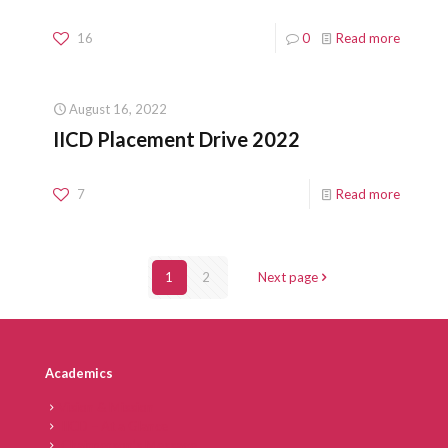
16
0
Read more
August 16, 2022
IICD Placement Drive 2022
7
Read more
1
2
Next page
Academics
Vision & Mission
IICD – At a Glance
Chairperson’s Message