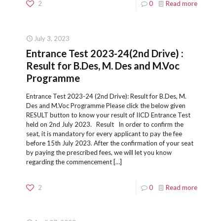
2
0
Read more
July 3, 2023
Entrance Test 2023-24(2nd Drive) :
Result for B.Des, M. Des and M.Voc
Programme
Entrance Test 2023-24 (2nd Drive): Result for B.Des, M.
Des and M.Voc Programme Please click the below given
RESULT button to know your result of IICD Entrance Test
held on 2nd July 2023. Result In order to confirm the
seat, it is mandatory for every applicant to pay the fee
before 15th July 2023. After the confirmation of your seat
by paying the prescribed fees, we will let you know
regarding the commencement
[…]
2
0
Read more