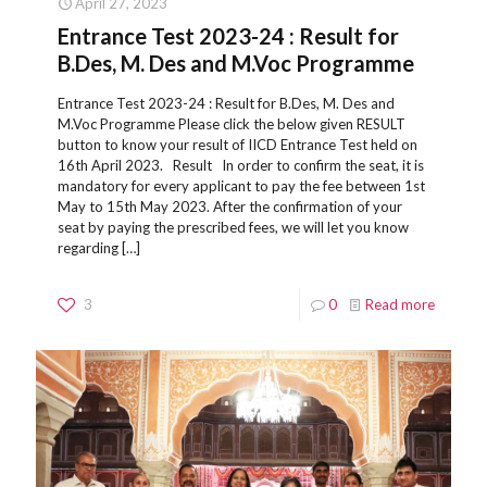
April 27, 2023
Entrance Test 2023-24 : Result for
B.Des, M. Des and M.Voc Programme
Entrance Test 2023-24 : Result for B.Des, M. Des and
M.Voc Programme Please click the below given RESULT
button to know your result of IICD Entrance Test held on
16th April 2023. Result In order to confirm the seat, it is
mandatory for every applicant to pay the fee between 1st
May to 15th May 2023. After the confirmation of your
seat by paying the prescribed fees, we will let you know
regarding
[…]
3
0
Read more