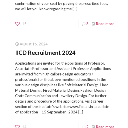
confirmation of your seat by paying the prescribed fees,
we will let you know regarding the
[…]
15
3
Read more
August 16, 2024
IICD Recruitment 2024
Applications are invited for the positions of Professor,
Associate Professor and Assistant Professor Applications
are invited from high calibre design educators /
professionals for the above mentioned positions in the
various design disciplines like Soft Material Design, Hard
Material Design, Fired Material Design, Fashion Design,
Craft Communication and Jewellery Design. For further
details and procedure of the applications, visit career
section of the institute’s website www.iicd.ac.in Last date
of application – 15 September , 2024
[…]
14
2
Read more