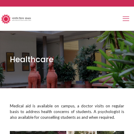
Healthcare
Medical aid is available on campus, a doctor visits on regular
basis to address health concerns of students. A psychologist is
also available for counselling students as and when required.