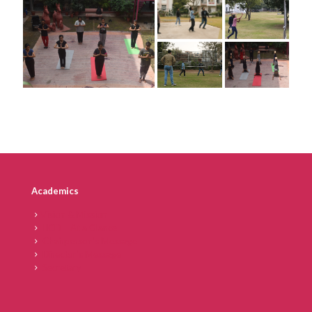
Academics
Vision & Mission
IICD – At a Glance
Chairperson’s Message
Director’s Message
Secretary