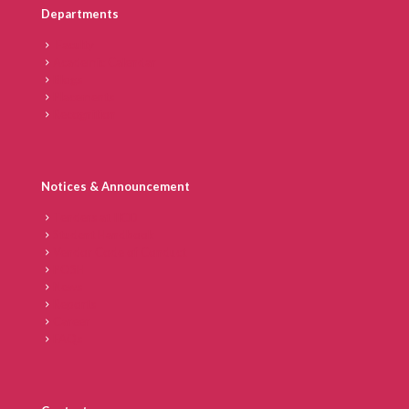
Departments
Faculty
Academic Calendar
Blogs
Placements
Recognition
Notices & Announcement
Tenders at IICD
Student Handbook
Vendor Code of Conduct
POSH
News
Reports
Career
FAQs