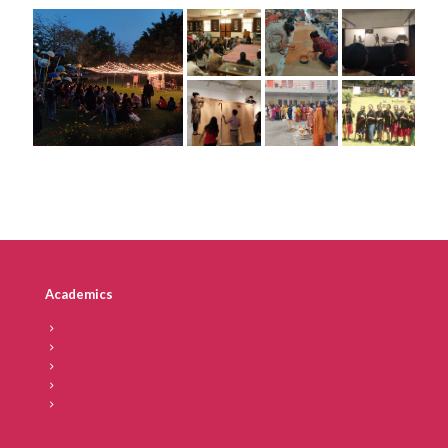
Academics
Vision & Mission
IICD – At a Glance
Chairperson’s Message
Director’s Message
Secretary