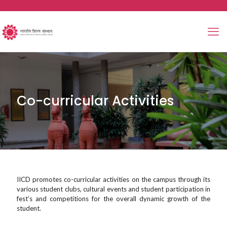
Co-curricular Activities
IICD promotes co-curricular activities on the campus through its
various student clubs, cultural events and student participation in
fest’s and competitions for the overall dynamic growth of the
student.