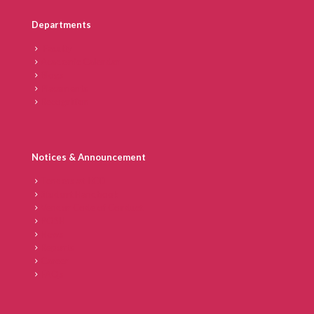
Departments
Faculty
Academic Calendar
Blogs
Placements
Recognition
Notices & Announcement
Tenders at IICD
Student Handbook
Vendor Code of Conduct
POSH
News
Reports
Career
FAQs