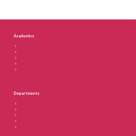
Academics
Vision & Mission
IICD – At a Glance
Chairperson’s Message
Director’s Message
Secretary
Departments
Faculty
Academic Calendar
Blogs
Placements
Recognition