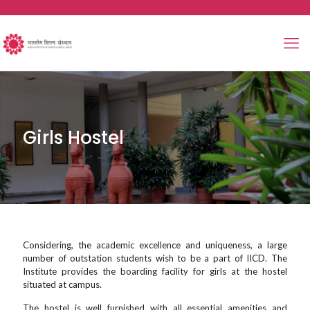
Girls Hostel
Considering, the academic excellence and uniqueness, a large
number of outstation students wish to be a part of IICD. The
Institute provides the boarding facility for girls at the hostel
situated at campus.
The hostel is well furnished with all essential amenities and