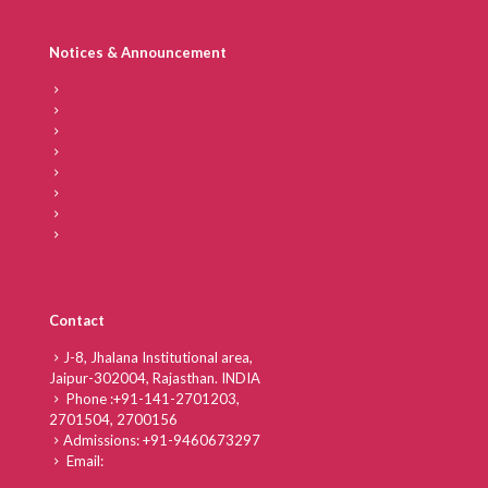
Notices & Announcement
Tenders at IICD
Student Handbook
Vendor Code of Conduct
POSH
News
Reports
Career
FAQs
Contact
J-8, Jhalana Institutional area,
Jaipur-302004, Rajasthan. INDIA
Phone :
+91-141-2701203,
2701504,
2700156
Admissions:
+91-9460673297
Email:
info@iicd.ac.in