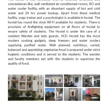
conveniences like, well ventilated air-conditioned rooms, RO and
water cooler facility, with an abundant supply of hot and cold
water and 24 hrs power backup. Apart from these medical
facility, yoga trainer and a psychologist is available in hostel. The
hostel has round the clock Wi-Fi available for students. There is
provision of firefighting equipment on all floors of hostel to
ensure safety of students. The Hostel is under the care of a
resident Warden and lady guards. IICD Hostel has the most
modern cooking gadgets, deep freezers and water coolers
supplying purified water. Well planned, nutritious, varied,
balanced and appetizing vegetarian food is prepared under strict
hygienic conditions and is served to the students. The warden
and faculty members eat with the students to supervise the
quality of food.