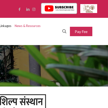
Linkages
News & Resources
Pay Fee