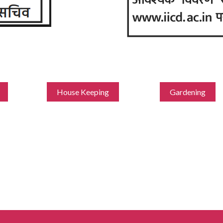
House Keeping
Gardening