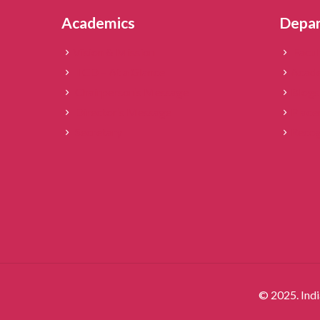
Academics
Depa
Vision & Mission
Facul
IICD – At a Glance
Acade
Chairperson’s Message
Blogs
Director’s Message
Place
Secretary
Recog
© 2025. Indi