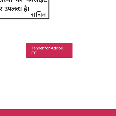
Tender for Adobe
CC