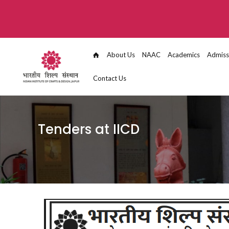
About Us
NAAC
Academics
Admiss
Contact Us
Tenders at IICD