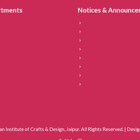
rtments
Notices & Announc
ty
Tenders at IICD
mic Calendar
Student Handbook
Vendor Code of Conduct
ments
POSH
nition
News
Reports
Career
FAQs
an Institute of Crafts & Design, Jaipur. All Rights Reserved. | Des