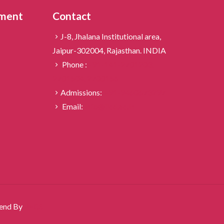
ement
Contact
J-8, Jhalana Institutional area,
Jaipur-302004, Rajasthan. INDIA
Phone :
+91-141-2701203,
2701504,
2700156
Admissions:
+91-9460673297
Email:
info@iicd.ac.in
igend By
PECS