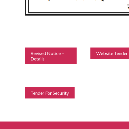
Revised Notice –
Website Tender
Details
Tender For Security