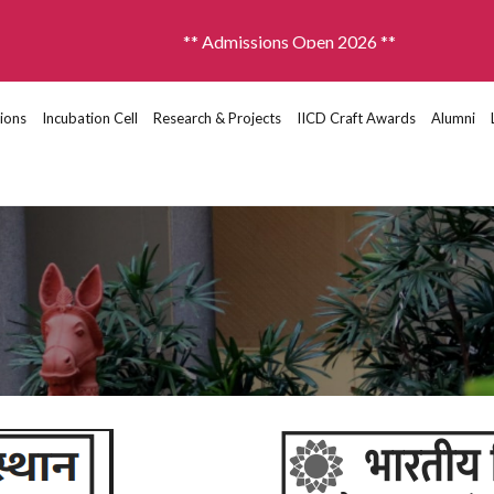
** Admissions Open 2026 **
ions
Incubation Cell
Research & Projects
IICD Craft Awards
Alumni