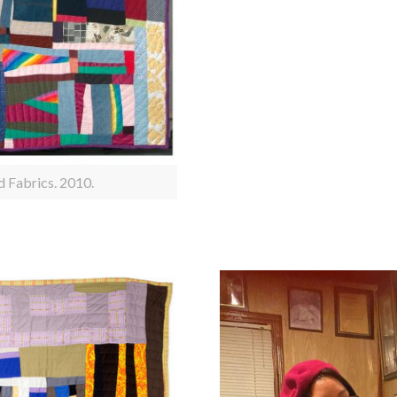
d Fabrics. 2010.