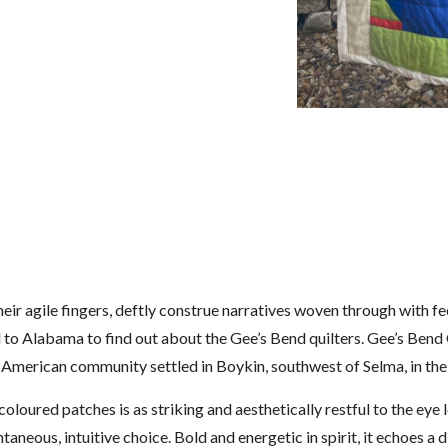
eir agile fingers, deftly construe narratives woven through with f
ed to Alabama to find out about the Gee’s Bend quilters. Gee’s Ben
n American community settled in Boykin, southwest of Selma, in th
coloured patches is as striking and aesthetically restful to the eye
pontaneous, intuitive choice. Bold and energetic in spirit, it echoes 