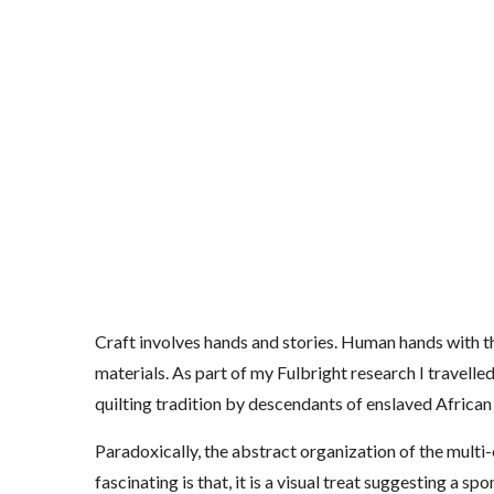
Craft involves hands and stories. Human hands with th
materials. As part of my Fulbright research I travell
quilting tradition by descendants of enslaved Africa
Paradoxically, the abstract organization of the multi-
fascinating is that, it is a visual treat suggesting a s