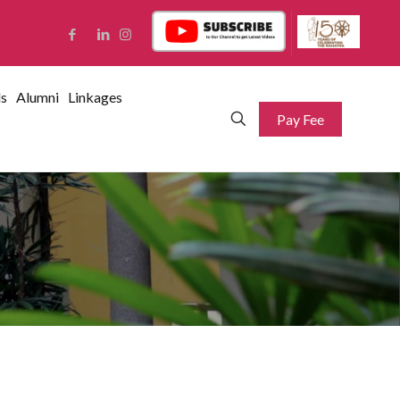
ds
Alumni
Linkages
Pay Fee