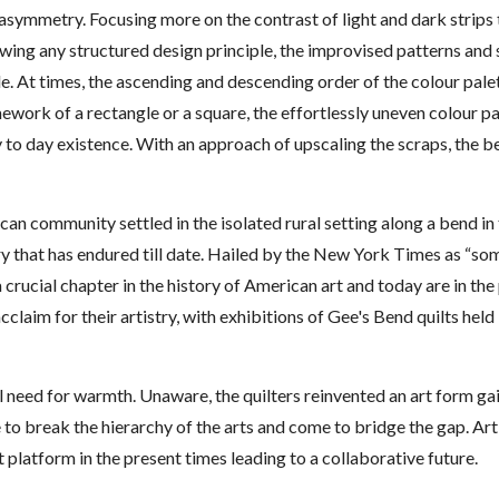
asymmetry. Focusing more on the contrast of light and dark strips t
owing any structured design principle, the improvised patterns and 
e. At times, the ascending and descending order of the colour pale
work of a rectangle or a square, the effortlessly uneven colour pa
 to day existence. With an approach of upscaling the scraps, the bea
ican community settled in the isolated rural setting along a bend i
ury that has endured till date. Hailed by the New York Times as “s
 crucial chapter in the history of American art and today are in t
claim for their artistry, with exhibitions of Gee's Bend quilts hel
al need for warmth. Unaware, the quilters reinvented an art form ga
me to break the hierarchy of the arts and come to bridge the gap. A
t platform in the present times leading to a collaborative future.