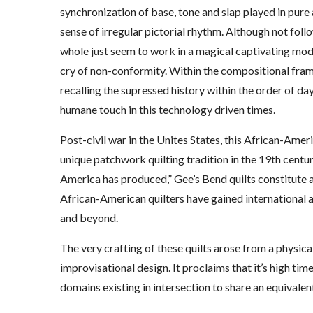
synchronization of base, tone and slap played in pure 
sense of irregular pictorial rhythm. Although not foll
whole just seem to work in a magical captivating mod
cry of non-conformity. Within the compositional frame
recalling the supressed history within the order of day
humane touch in this technology driven times.
Post-civil war in the Unites States, this African-Amer
unique patchwork quilting tradition in the 19th cent
America has produced,” Gee’s Bend quilts constitute a
African-American quilters have gained international ac
and beyond.
The very crafting of these quilts arose from a physic
improvisational design. It proclaims that it’s high ti
domains existing in intersection to share an equivalen