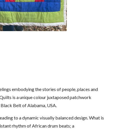
eelings embodying the stories of people, places and
d Quilts is a unique colour juxtaposed patchwork
e Black Belt of Alabama, USA.
 leading to a dynamic visually balanced design. What is
a distant rhythm of African drum beats; a