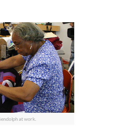
endolph at work.