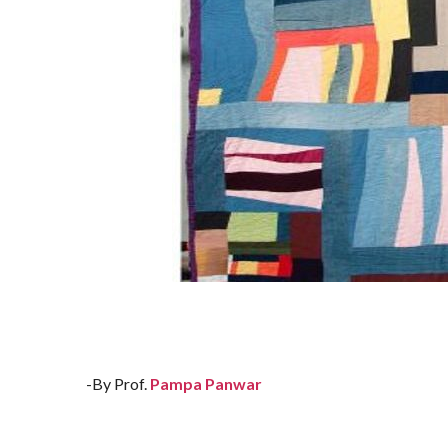
-By Prof.
Pampa Panwar