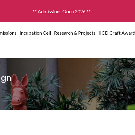
missions Open 2026 **
issions
Incubation Cell
Research & Projects
IICD Craft Awar
sign