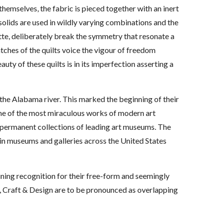
hemselves, the fabric is pieced together with an inert
solids are used in wildly varying combinations and the
tte, deliberately break the symmetry that resonate a
tches of the quilts voice the vigour of freedom
uty of these quilts is in its imperfection asserting a
n the Alabama river. This marked the beginning of their
ome of the most miraculous works of modern art
he permanent collections of leading art museums. The
d in museums and galleries across the United States
ining recognition for their free-form and seemingly
rt, Craft & Design are to be pronounced as overlapping