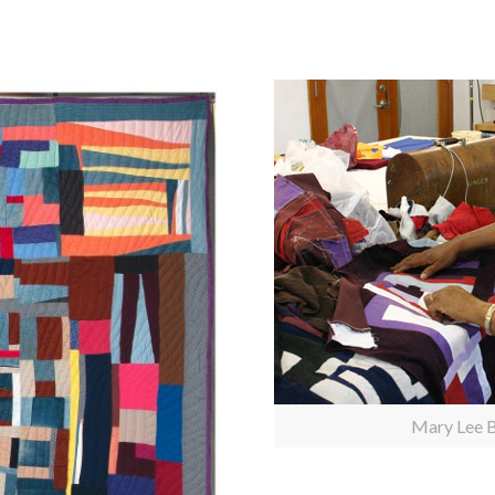
Mary Lee B