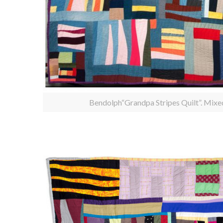
Bendolph“Grandpa Stripes Quilt”. Mixe