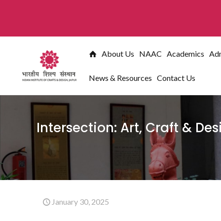
** Ad
About Us
NAAC
Academics
Adm
News & Resources
Contact Us
Intersection: Art, Craft & De
January 30, 2025