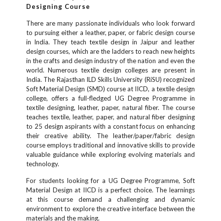
Designing Course
There are many passionate individuals who look forward
to pursuing either a leather, paper, or fabric design course
in India. They teach textile design in Jaipur and leather
design courses, which are the ladders to reach new heights
in the crafts and design industry of the nation and even the
world. Numerous textile design colleges are present in
India. The Rajasthan ILD Skills University (RiSU) recognized
Soft Material Design (SMD) course at IICD, a textile design
college, offers a full-fledged UG Degree Programme in
textile designing, leather, paper, natural fiber. The course
teaches textile, leather, paper, and natural fiber designing
to 25 design aspirants with a constant focus on enhancing
their creative ability. The leather/paper/fabric design
course employs traditional and innovative skills to provide
valuable guidance while exploring evolving materials and
technology.
For students looking for a UG Degree Programme, Soft
Material Design at IICD is a perfect choice. The learnings
at this course demand a challenging and dynamic
environment to explore the creative interface between the
materials and the making.