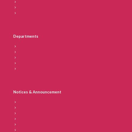
Chairperson’s Message
Director’s Message
Secretary
Departments
Faculty
Academic Calendar
Blogs
Placements
Recognition
Notices & Announcement
Tenders at IICD
Student Handbook
Vendor Code of Conduct
POSH
News
Reports