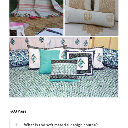
FAQ Page
What is the soft material design course?