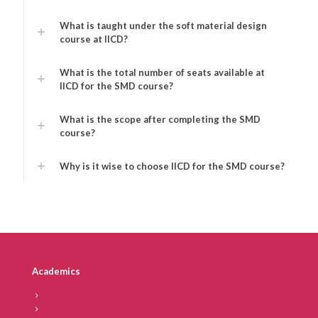
What is taught under the soft material design
course at IICD?
What is the total number of seats available at
IICD for the SMD course?
What is the scope after completing the SMD
course?
Why is it wise to choose IICD for the SMD course?
Academics
Vision & Mission
IICD – At a Glance