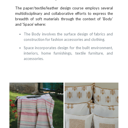
The paper/textile/leather design course employs several
multidisciplinary and collaborative efforts to express the
breadth of soft materials through the context of ‘Body’
and ‘Space’ where:
The Body involves the surface design of fabrics and
construction for fashion accessories and clothing.
Space incorporates design for the built environment,
interiors, home furnishings, textile furniture, and
accessories.