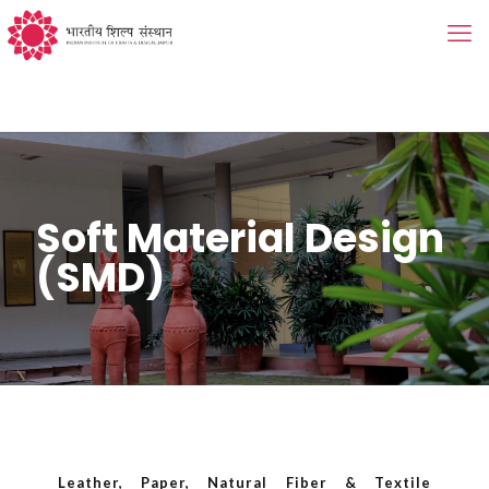
Soft Material Design
(SMD)
Leather, Paper, Natural Fiber & Textile