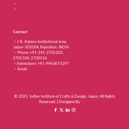
Career
FAQs
Contact
J-8, Jhalana Institutional area,
Jaipur-302004, Rajasthan. INDIA
Phone :
+91-141-2701203,
2701504,
2700156
Admissions:
+91-9460673297
Email:
info@iicd.ac.in
© 2025. Indian Institute of Crafts & Design, Jaipur. All Rights
Reserved. | Desigend By
PECS