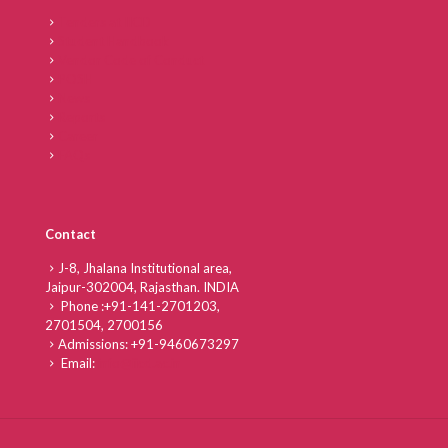
Tenders at IICD
Student Handbook
Vendor Code of Conduct
POSH
News
Reports
Career
FAQs
Contact
J-8, Jhalana Institutional area,
Jaipur-302004, Rajasthan. INDIA
Phone :
+91-141-2701203,
2701504,
2700156
Admissions:
+91-9460673297
Email:
info@iicd.ac.in