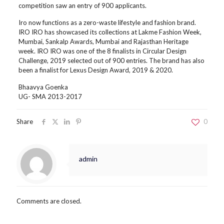
competition saw an entry of 900 applicants.
Iro now functions as a zero-waste lifestyle and fashion brand.
IRO IRO has showcased its collections at Lakme Fashion Week,
Mumbai, Sankalp Awards, Mumbai and Rajasthan Heritage
week. IRO IRO was one of the 8 finalists in Circular Design
Challenge, 2019 selected out of 900 entries. The brand has also
been a finalist for Lexus Design Award, 2019 & 2020.
Bhaavya Goenka
UG- SMA 2013-2017
Share
0
admin
Comments are closed.