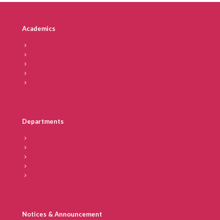
Academics
Vision & Mission
IICD – At a Glance
Chairperson’s Message
Director’s Message
Secretary
Departments
Faculty
Academic Calendar
Blogs
Placements
Recognition
Notices & Announcement