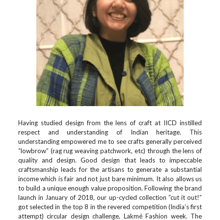
Having studied design from the lens of craft at IICD instilled
respect and understanding of Indian heritage. This
understanding empowered me to see crafts generally perceived
“lowbrow” (rag rug weaving patchwork, etc) through the lens of
quality and design. Good design that leads to impeccable
craftsmanship leads for the artisans to generate a substantial
income which is fair and not just bare minimum. It also allows us
to build a unique enough value proposition. Following the brand
launch in January of 2018, our up-cycled collection ”cut it out!”
got selected in the top 8 in the revered competition (India’s first
attempt) circular design challenge, Lakmé Fashion week. The