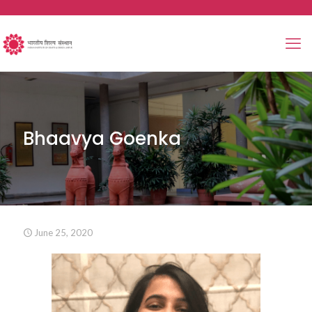
Bhaavya Goenka
June 25, 2020